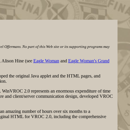
l Offermans. No part of this Web site or its supporting programs may
, Alison Hine (see
Eagle Woman
and
Eagle Woman's Grand
loped the original Java applet and the HTML pages, and
ion.
l. WinVROC 2.0 represents an enormous expenditure of time
ture and client/server communication design, developed VROC
d an amazing number of hours over six months to a
 original HTML for VROC 2.0, including the comprehensive