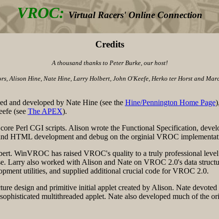
VROC:
Virtual Racers' Online Connection
Credits
A thousand thanks to Peter Burke, our host!
, Alison Hine, Nate Hine, Larry Holbert, John O'Keefe, Herko ter Horst and Marce
ed and developed by Nate Hine (see the
Hine/Pennington Home Page
)
eefe (see
The APEX
).
ore Perl CGI scripts. Alison wrote the Functional Specification, deve
ava, and HTML development and debug on the orginial VROC implementat
rt. WinVROC has raised VROC's quality to a truly professional leve
se. Larry also worked with Alison and Nate on VROC 2.0's data struc
pment utilities, and supplied additional crucial code for VROC 2.0.
re design and primitive initial applet created by Alison. Nate devote
 sophisticated multithreaded applet. Nate also developed much of the