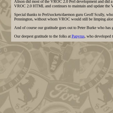
Alison did most of the VROC 2.0 Perl development and did a c
VROC 2.0 HTML and continues to maintain and update the 
Special thanks to Perl/sockets/daemon guru Geoff Scully, wh
Pennington, without whom VROC would still be limping along 
And of course our gratitude goes out to Peter Burke who ha
Our deepest gratitude to the folks at
Papyrus
, who developed t