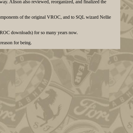
ay. Alison also reviewed, reorganized, and finalized the
components of the original VROC, and to SQL wizard Nellie
inVROC downloads) for so many years now.
reason for being.