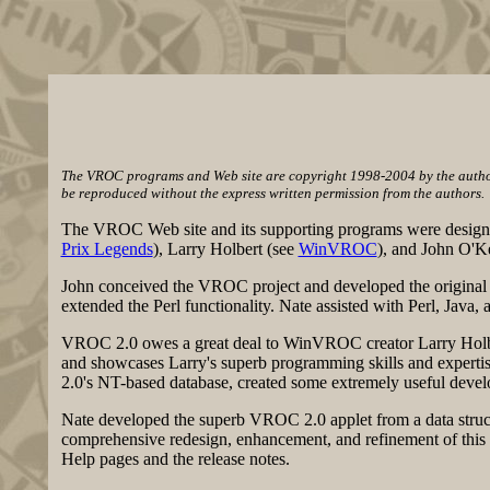
The VROC programs and Web site are copyright 1998-2004 by the authors
be reproduced without the express written permission from the authors.
The VROC Web site and its supporting programs were design
Prix Legends
), Larry Holbert (see
WinVROC
), and John O'K
John conceived the VROC project and developed the original c
extended the Perl functionality. Nate assisted with Perl, J
VROC 2.0 owes a great deal to WinVROC creator Larry Holbe
and showcases Larry's superb programming skills and experti
2.0's NT-based database, created some extremely useful develo
Nate developed the superb VROC 2.0 applet from a data structu
comprehensive redesign, enhancement, and refinement of this
Help pages and the release notes.