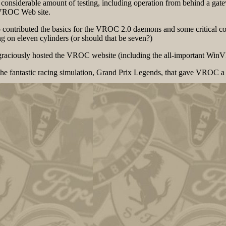
onsiderable amount of testing, including operation from behind a gatew
VROC Web site.
o contributed the basics for the VROC 2.0 daemons and some critical 
on eleven cylinders (or should that be seven?)
s graciously hosted the VROC website (including the all-important W
he fantastic racing simulation, Grand Prix Legends, that gave VROC a 